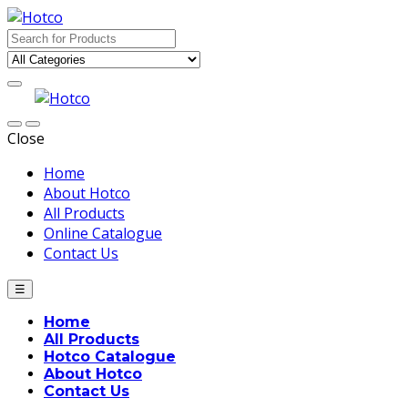
Skip
Skip
to
to
Search
navigation
content
for:
Close
Home
About Hotco
All Products
Online Catalogue
Contact Us
☰
Home
All Products
Hotco Catalogue
About Hotco
Contact Us