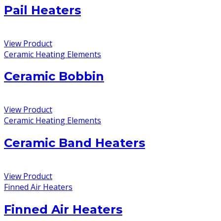
Pail Heaters
View Product
Ceramic Heating Elements
Ceramic Bobbin
View Product
Ceramic Heating Elements
Ceramic Band Heaters
View Product
Finned Air Heaters
Finned Air Heaters