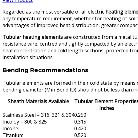
View Product
Regarded as the most versatile of all electric
heating elem
any temperature requirement, whether for heating of solids
advantages of improved heat distribution, greater compactn
Tubular heating elements
are constructed from a metal tubu
resistance wire, centred and tightly compacted by an electr
heat concentration and cold length sections, protected fro
installation situations.
Bending Recommendations
Tubular elements are formed in their cold state by means 
bending diameter (Min Bend ID) should not be less than ind
Sheath Materials Available
Tubular Element Propertie
Inches
Stainless Steel – 316, 321 & 304
0.250
Incoloy – 800 & 825
0.315
Inconel
0.420
Titanium
0.520