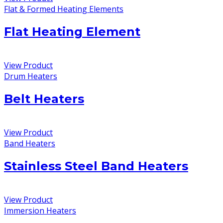
Flat & Formed Heating Elements
Flat Heating Element
View Product
Drum Heaters
Belt Heaters
View Product
Band Heaters
Stainless Steel Band Heaters
View Product
Immersion Heaters