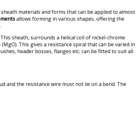
, sheath materials and forms that can be applied to almost
lements
allows forming in various shapes, offering the
.
 This sheath, surrounds a helical coil of nickel-chrome
MgO). This gives a resistance spiral that can be varied in
es, header bosses, flanges etc. can be fitted to suit all
ud and the resistance wire must not lie on a bend. The