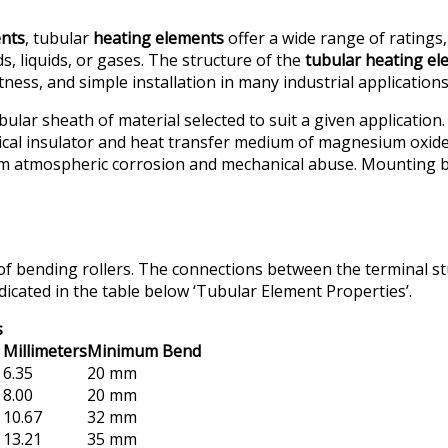
ents
, tubular
heating elements
offer a wide range of ratings
, liquids, or gases. The structure of the
tubular heating e
ess, and simple installation in many industrial applications
lar sheath of material selected to suit a given application.
ical insulator and heat transfer medium of magnesium oxide (
m atmospheric corrosion and mechanical abuse. Mounting bush
of bending rollers. The connections between the terminal st
icated in the table below ‘Tubular Element Properties’.
s
Millimeters
Minimum Bend
6.35
20 mm
8.00
20 mm
10.67
32 mm
13.21
35 mm