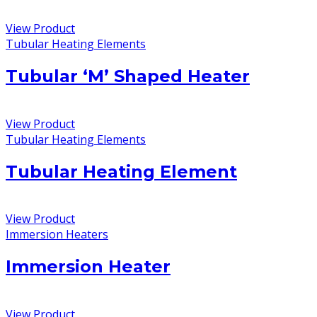
View Product
Tubular Heating Elements
Tubular ‘M’ Shaped Heater
View Product
Tubular Heating Elements
Tubular Heating Element
View Product
Immersion Heaters
Immersion Heater
View Product