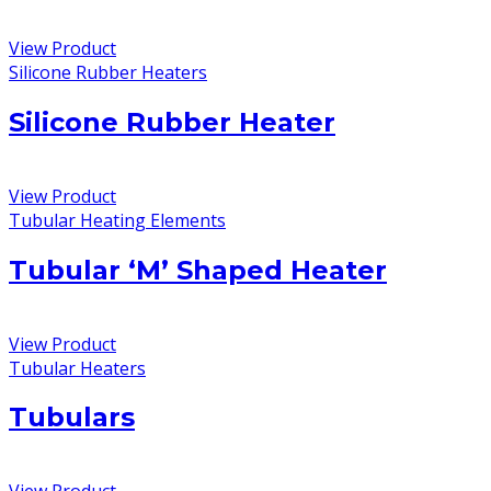
View Product
Silicone Rubber Heaters
Silicone Rubber Heater
View Product
Tubular Heating Elements
Tubular ‘M’ Shaped Heater
View Product
Tubular Heaters
Tubulars