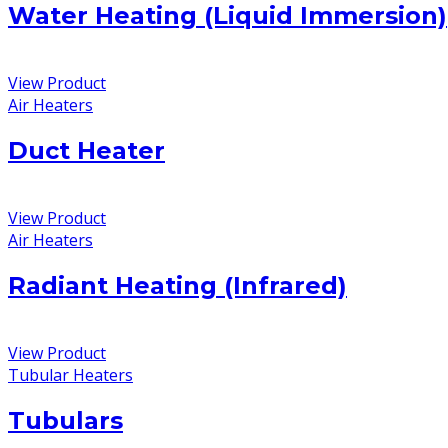
Water Heating (Liquid Immersion)
View Product
Air Heaters
Duct Heater
View Product
Air Heaters
Radiant Heating (Infrared)
View Product
Tubular Heaters
Tubulars