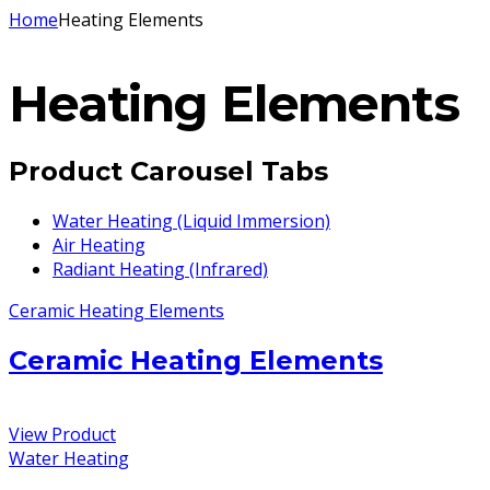
Home
Heating Elements
Heating Elements
Product Carousel Tabs
Water Heating (Liquid Immersion)
Air Heating
Radiant Heating (Infrared)
Ceramic Heating Elements
Ceramic Heating Elements
View Product
Water Heating