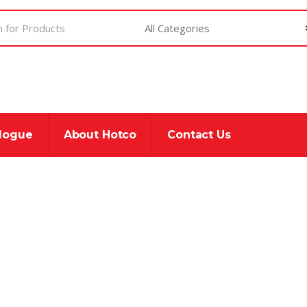
alogue
About Hotco
Contact Us