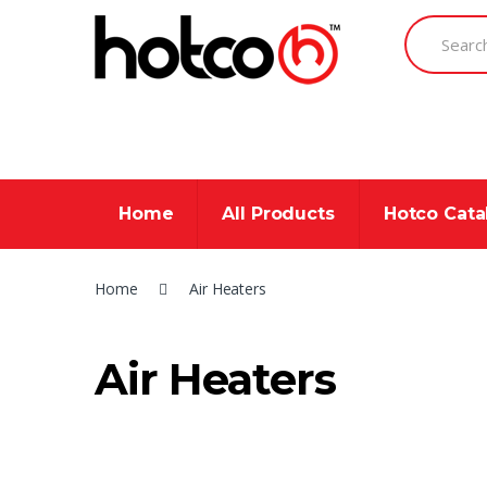
Skip
Skip
Search
to
to
for:
navigation
content
Home
All Products
Hotco Cat
Home
Air Heaters
Air Heaters