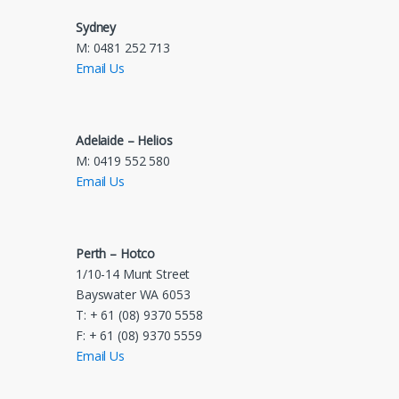
Sydney
M: 0481 252 713
Email Us
Adelaide – Helios
M: 0419 552 580
Email Us
Perth – Hotco
1/10-14 Munt Street
Bayswater WA 6053
T: + 61 (08) 9370 5558
F: + 61 (08) 9370 5559
Email Us