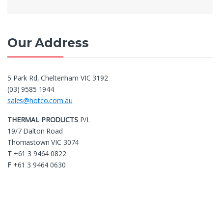
Our Address
5 Park Rd, Cheltenham VIC 3192
(03) 9585 1944
sales@hotco.com.au
THERMAL PRODUCTS
P/L
19/7 Dalton Road
Thomastown VIC 3074
T
+61 3 9464 0822
F
+61 3 9464 0630