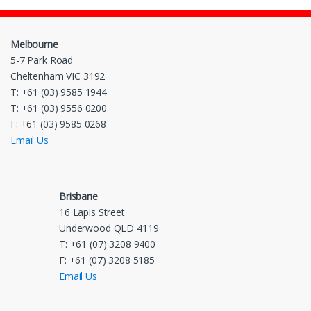
Melbourne
5-7 Park Road
Cheltenham VIC 3192
T: +61 (03) 9585 1944
T: +61 (03) 9556 0200
F: +61 (03) 9585 0268
Email Us
Brisbane
16 Lapis Street
Underwood QLD 4119
T: +61 (07) 3208 9400
F: +61 (07) 3208 5185
Email Us