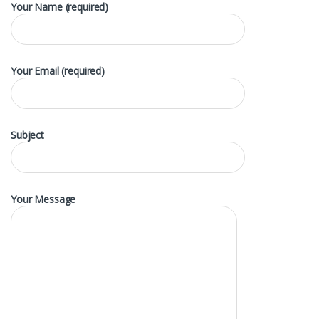
Your Name (required)
Your Email (required)
Subject
Your Message