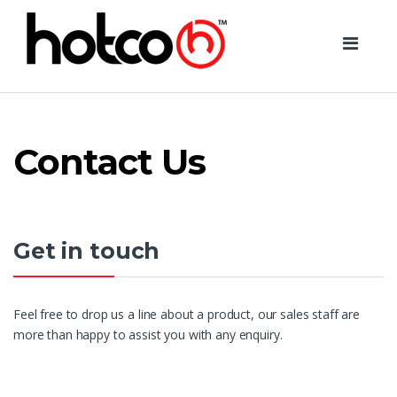
Skip
Skip
to
to
navigation
content
Contact Us
Get in touch
Feel free to drop us a line about a product, our sales staff are
more than happy to assist you with any enquiry.