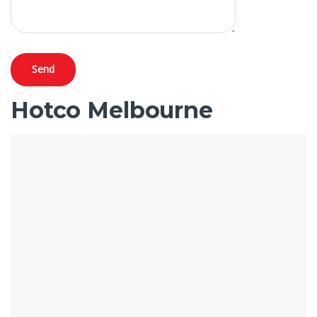
Hotco Melbourne