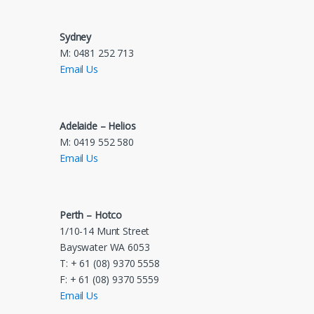
Sydney
M: 0481 252 713
Email Us
Adelaide – Helios
M: 0419 552 580
Email Us
Perth – Hotco
1/10-14 Munt Street
Bayswater WA 6053
T: + 61 (08) 9370 5558
F: + 61 (08) 9370 5559
Email Us