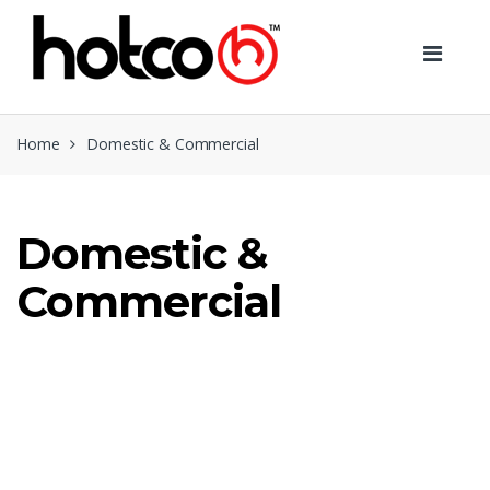
Skip
Skip
to
to
navigation
content
Home
Domestic & Commercial
Domestic &
Commercial