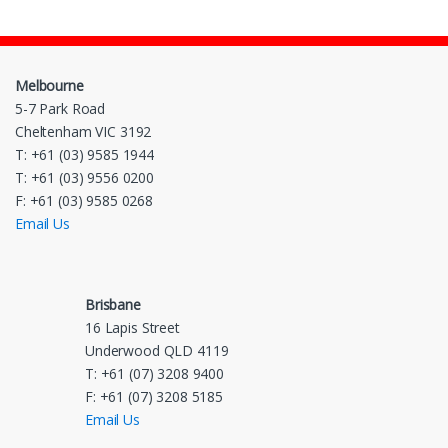
Melbourne
5-7 Park Road
Cheltenham VIC 3192
T: +61 (03) 9585 1944
T: +61 (03) 9556 0200
F: +61 (03) 9585 0268
Email Us
Brisbane
16 Lapis Street
Underwood QLD 4119
T: +61 (07) 3208 9400
F: +61 (07) 3208 5185
Email Us