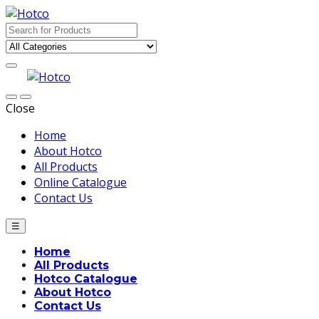
Skip
Skip
to
to
Search
navigation
content
for:
Close
Home
About Hotco
All Products
Online Catalogue
Contact Us
☰
Home
All Products
Hotco Catalogue
About Hotco
Contact Us