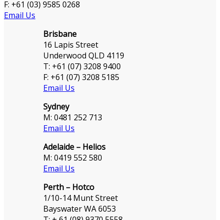
F: +61 (03) 9585 0268
Email Us
Brisbane
16 Lapis Street
Underwood QLD 4119
T: +61 (07) 3208 9400
F: +61 (07) 3208 5185
Email Us
Sydney
M: 0481 252 713
Email Us
Adelaide – Helios
M: 0419 552 580
Email Us
Perth – Hotco
1/10-14 Munt Street
Bayswater WA 6053
T: + 61 (08) 9370 5558