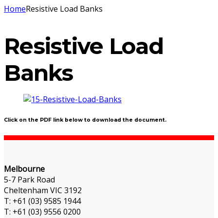
Home
Resistive Load Banks
Resistive Load
Banks
Click on the PDF link below to download the document.
Melbourne
5-7 Park Road
Cheltenham VIC 3192
T: +61 (03) 9585 1944
T: +61 (03) 9556 0200