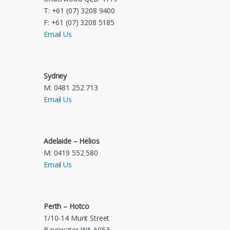
T: +61 (07) 3208 9400
F: +61 (07) 3208 5185
Email Us
Sydney
M: 0481 252 713
Email Us
Adelaide – Helios
M: 0419 552 580
Email Us
Perth – Hotco
1/10-14 Munt Street
Bayswater WA 6053