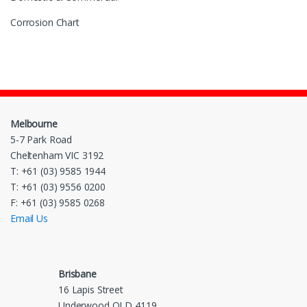
Corrosion Chart
Melbourne
5-7 Park Road
Cheltenham VIC 3192
T: +61 (03) 9585 1944
T: +61 (03) 9556 0200
F: +61 (03) 9585 0268
Email Us
Brisbane
16 Lapis Street
Underwood QLD 4119