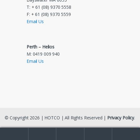
T: + 61 (08) 9370 5558
F: + 61 (08) 9370 5559
Email Us
Perth – Helios
M: 0419 009 940
Email Us
© Copyright 2026 | HOTCO | All Rights Reserved |
Privacy Policy
.