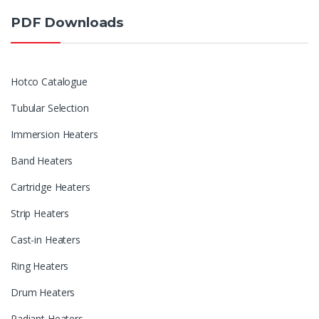
PDF Downloads
Hotco Catalogue
Tubular Selection
Immersion Heaters
Band Heaters
Cartridge Heaters
Strip Heaters
Cast-in Heaters
Ring Heaters
Drum Heaters
Radiant Heaters