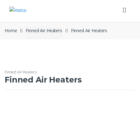
Skip
Skip
to
to
navigation
content
Home
Finned Air Heaters
Finned Air Heaters
Finned Air Heaters
Finned Air Heaters