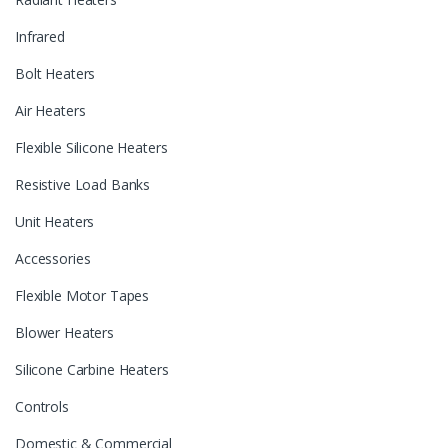
Infrared
Bolt Heaters
Air Heaters
Flexible Silicone Heaters
Resistive Load Banks
Unit Heaters
Accessories
Flexible Motor Tapes
Blower Heaters
Silicone Carbine Heaters
Controls
Domestic & Commercial