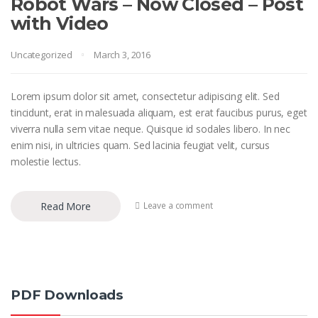
Robot Wars – Now Closed – Post
with Video
Uncategorized
March 3, 2016
Lorem ipsum dolor sit amet, consectetur adipiscing elit. Sed
tincidunt, erat in malesuada aliquam, est erat faucibus purus, eget
viverra nulla sem vitae neque. Quisque id sodales libero. In nec
enim nisi, in ultricies quam. Sed lacinia feugiat velit, cursus
molestie lectus.
Read More
Leave a comment
PDF Downloads