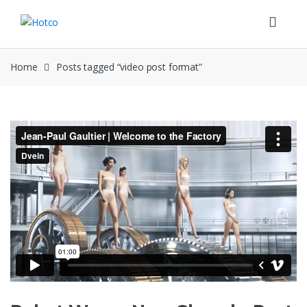
Skip
Skip
to
to
navigation
content
Home
Posts tagged “video post format”