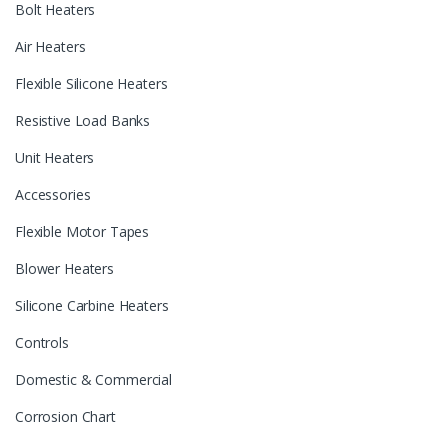
Bolt Heaters
Air Heaters
Flexible Silicone Heaters
Resistive Load Banks
Unit Heaters
Accessories
Flexible Motor Tapes
Blower Heaters
Silicone Carbine Heaters
Controls
Domestic & Commercial
Corrosion Chart