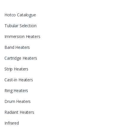
Hotco Catalogue
Tubular Selection
Immersion Heaters
Band Heaters
Cartridge Heaters
Strip Heaters
Cast-in Heaters
Ring Heaters
Drum Heaters
Radiant Heaters
Infrared