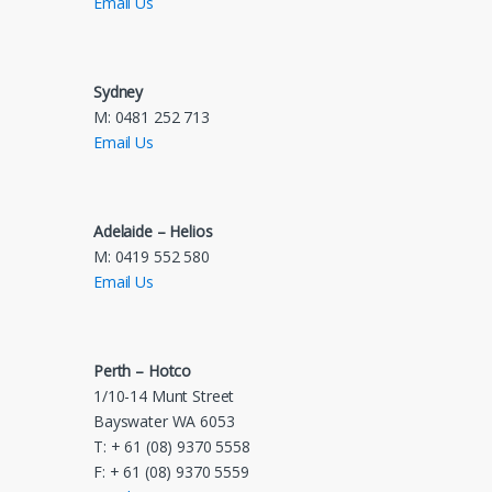
Email Us
Sydney
M: 0481 252 713
Email Us
Adelaide – Helios
M: 0419 552 580
Email Us
Perth – Hotco
1/10-14 Munt Street
Bayswater WA 6053
T: + 61 (08) 9370 5558
F: + 61 (08) 9370 5559