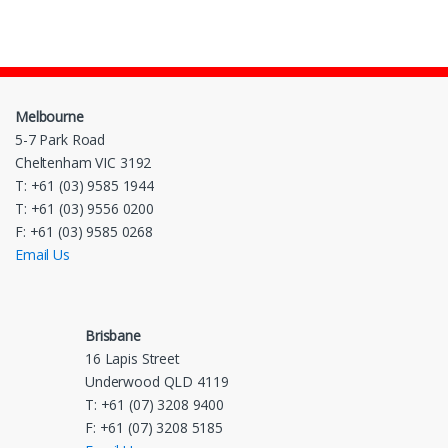
Melbourne
5-7 Park Road
Cheltenham VIC 3192
T: +61 (03) 9585 1944
T: +61 (03) 9556 0200
F: +61 (03) 9585 0268
Email Us
Brisbane
16 Lapis Street
Underwood QLD 4119
T: +61 (07) 3208 9400
F: +61 (07) 3208 5185