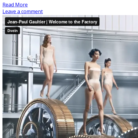
Read More
Leave a comment