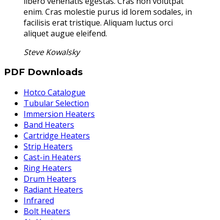
libero venenatis egestas. Cras non volutpat
enim. Cras molestie purus id lorem sodales, in
facilisis erat tristique. Aliquam luctus orci
aliquet augue eleifend.
Steve Kowalsky
PDF Downloads
Hotco Catalogue
Tubular Selection
Immersion Heaters
Band Heaters
Cartridge Heaters
Strip Heaters
Cast-in Heaters
Ring Heaters
Drum Heaters
Radiant Heaters
Infrared
Bolt Heaters