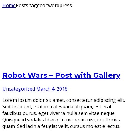
Home
Posts tagged “wordpress”
Robot Wars – Post with Gallery
Uncategorized
March 4, 2016
Lorem ipsum dolor sit amet, consectetur adipiscing elit.
Sed tincidunt, erat in malesuada aliquam, est erat
faucibus purus, eget viverra nulla sem vitae neque.
Quisque id sodales libero. In nec enim nisi, in ultricies
quam. Sed lacinia feugiat velit, cursus molestie lectus.