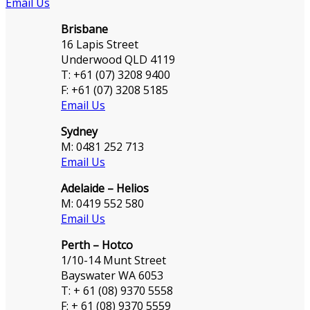
Email Us
Brisbane
16 Lapis Street
Underwood QLD 4119
T: +61 (07) 3208 9400
F: +61 (07) 3208 5185
Email Us
Sydney
M: 0481 252 713
Email Us
Adelaide – Helios
M: 0419 552 580
Email Us
Perth – Hotco
1/10-14 Munt Street
Bayswater WA 6053
T: + 61 (08) 9370 5558
F: + 61 (08) 9370 5559