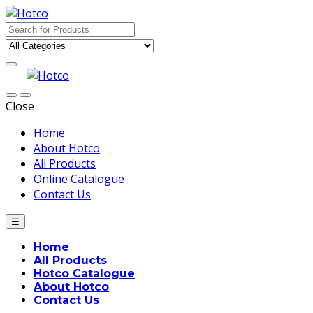
Skip
Skip
to
to
Search
navigation
content
for:
Close
Home
About Hotco
All Products
Online Catalogue
Contact Us
☰
Home
All Products
Hotco Catalogue
About Hotco
Contact Us