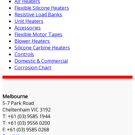
Air Heaters
Flexible Silicone Heaters
Resistive Load Banks
Unit Heaters
Accessories
Flexible Motor Tapes
Blower Heaters
Silicone Carbine Heaters
Controls
Domestic & Commercial
Corrosion Chart
Melbourne
5-7 Park Road
Cheltenham VIC 3192
T: +61 (03) 9585 1944
T: +61 (03) 9556 0200
F: +61 (03) 9585 0268