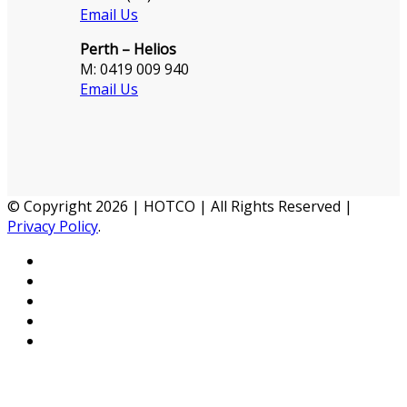
Email Us
Perth – Helios
M: 0419 009 940
Email Us
© Copyright 2026 | HOTCO | All Rights Reserved |
Privacy Policy
.