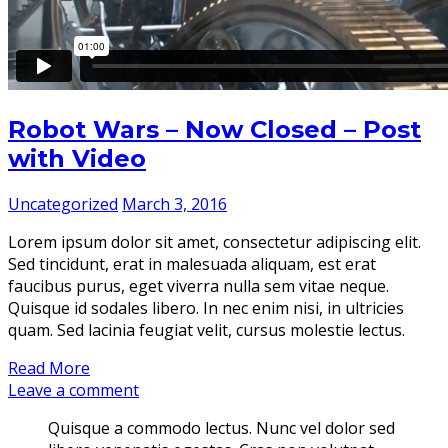
Robot Wars – Now Closed – Post
with Video
Uncategorized
March 3, 2016
Lorem ipsum dolor sit amet, consectetur adipiscing elit.
Sed tincidunt, erat in malesuada aliquam, est erat
faucibus purus, eget viverra nulla sem vitae neque.
Quisque id sodales libero. In nec enim nisi, in ultricies
quam. Sed lacinia feugiat velit, cursus molestie lectus.
Read More
Leave a comment
Quisque a commodo lectus. Nunc vel dolor sed