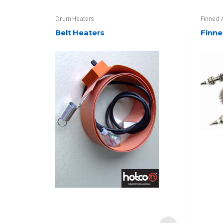
Drum Heaters
Finned 
Belt Heaters
Finne