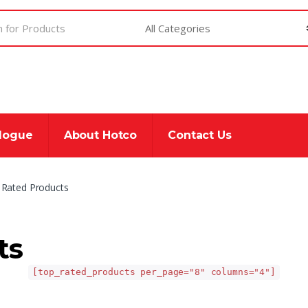
alogue
About Hotco
Contact Us
 Rated Products
ts
[top_rated_products per_page="8" columns="4"]