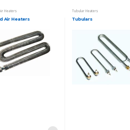
Air Heaters
Tubular Heaters
d Air Heaters
Tubulars