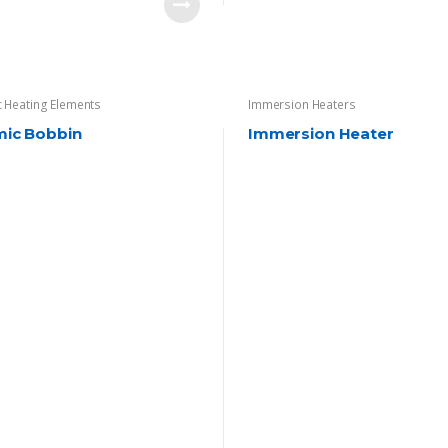
 Heating Elements
Immersion Heaters
mic Bobbin
Immersion Heater