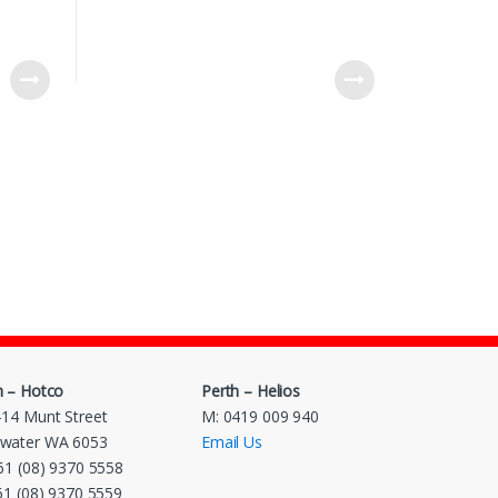
h – Hotco
Perth – Helios
-14 Munt Street
M: 0419 009 940
water WA 6053
Email Us
 61 (08) 9370 5558
 61 (08) 9370 5559