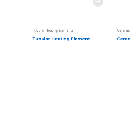
Tubular Heating Elements
Ceramic
Tubular Heating Element
Cera