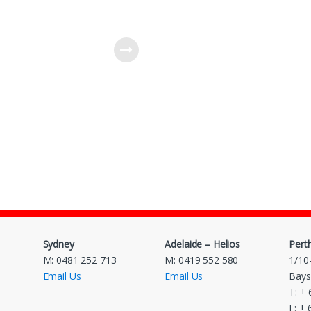
Sydney
Adelaide – Helios
Pert
M: 0481 252 713
M: 0419 552 580
1/10
Email Us
Email Us
Bays
T: +
F: +