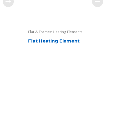
Flat & Formed Heating Elements
Flat Heating Element