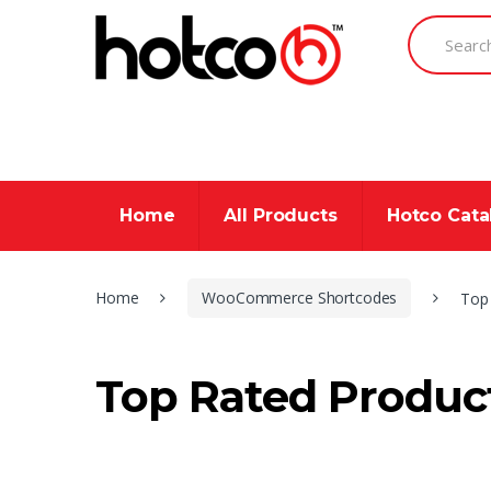
Skip
Skip
Search
to
to
for:
navigation
content
Home
All Products
Hotco Cat
Home
WooCommerce Shortcodes
Top
Top Rated Produc