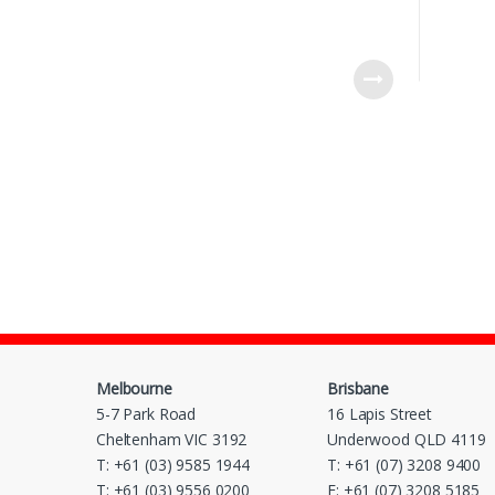
Melbourne
Brisbane
5-7 Park Road
16 Lapis Street
Cheltenham VIC 3192
Underwood QLD 4119
T: +61 (03) 9585 1944
T: +61 (07) 3208 9400
T: +61 (03) 9556 0200
F: +61 (07) 3208 5185