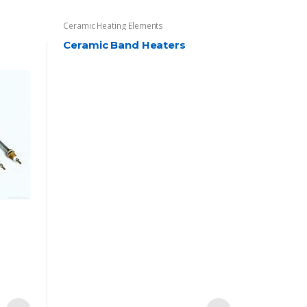
Ceramic Heating Elements
Ceramic Band Heaters