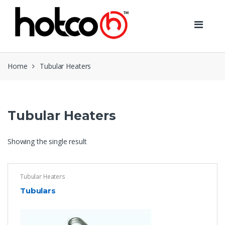
Skip
Skip
to
to
navigation
content
Home
Tubular Heaters
Tubular Heaters
Showing the single result
Tubular Heaters
Tubulars