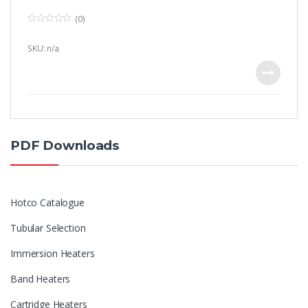
(0)
0
o
u
SKU: n/a
t
o
f
5
PDF Downloads
Hotco Catalogue
Tubular Selection
Immersion Heaters
Band Heaters
Cartridge Heaters