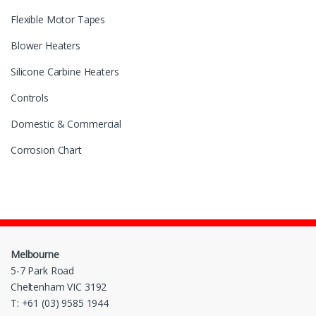
Flexible Motor Tapes
Blower Heaters
Silicone Carbine Heaters
Controls
Domestic & Commercial
Corrosion Chart
Melbourne
5-7 Park Road
Cheltenham VIC 3192
T: +61 (03) 9585 1944