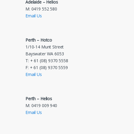
Adelaide – Helios
M: 0419 552 580
Email Us
Perth – Hotco
1/10-14 Munt Street
Bayswater WA 6053
T: + 61 (08) 9370 5558
F: + 61 (08) 9370 5559
Email Us
Perth – Helios
M: 0419 009 940
Email Us