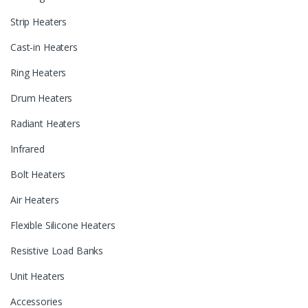
Strip Heaters
Cast-in Heaters
Ring Heaters
Drum Heaters
Radiant Heaters
Infrared
Bolt Heaters
Air Heaters
Flexible Silicone Heaters
Resistive Load Banks
Unit Heaters
Accessories