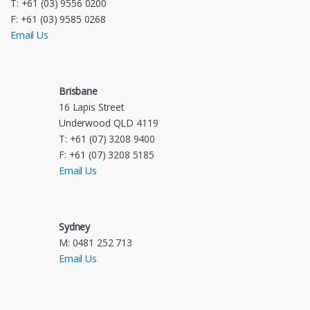
T: +61 (03) 9556 0200
F: +61 (03) 9585 0268
Email Us
Brisbane
16 Lapis Street
Underwood QLD 4119
T: +61 (07) 3208 9400
F: +61 (07) 3208 5185
Email Us
Sydney
M: 0481 252 713
Email Us