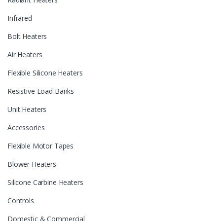
Infrared
Bolt Heaters
Air Heaters
Flexible Silicone Heaters
Resistive Load Banks
Unit Heaters
Accessories
Flexible Motor Tapes
Blower Heaters
Silicone Carbine Heaters
Controls
Domestic & Commercial