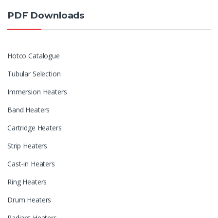
PDF Downloads
Hotco Catalogue
Tubular Selection
Immersion Heaters
Band Heaters
Cartridge Heaters
Strip Heaters
Cast-in Heaters
Ring Heaters
Drum Heaters
Radiant Heaters