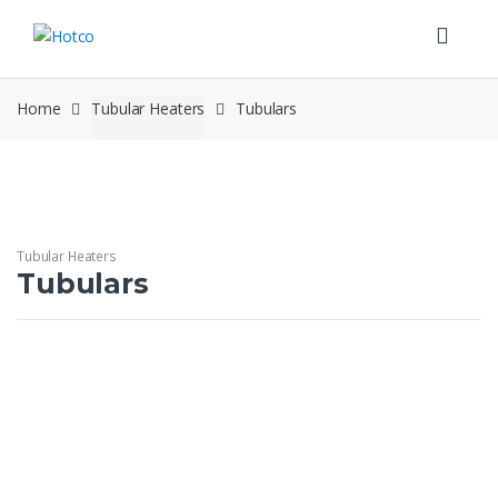
Skip
Skip
to
to
navigation
content
Home
Tubular Heaters
Tubulars
Tubular Heaters
Tubulars