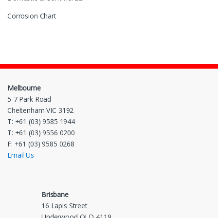
Corrosion Chart
Melbourne
5-7 Park Road
Cheltenham VIC 3192
T: +61 (03) 9585 1944
T: +61 (03) 9556 0200
F: +61 (03) 9585 0268
Email Us
Brisbane
16 Lapis Street
Underwood QLD 4119