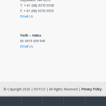
T: + 61 (08) 9370 5558
F: + 61 (08) 9370 5559
Email Us
Perth – Helios
M: 0419 009 940
Email Us
© Copyright 2026 | HOTCO | All Rights Reserved |
Privacy Policy
.