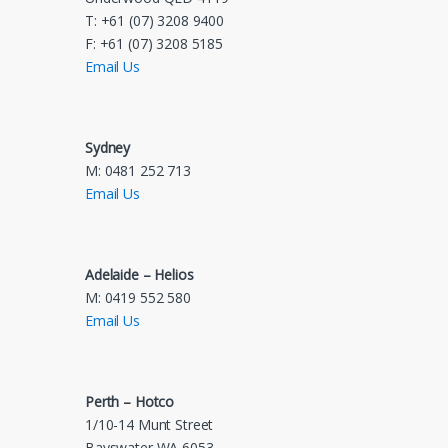
T: +61 (07) 3208 9400
F: +61 (07) 3208 5185
Email Us
Sydney
M: 0481 252 713
Email Us
Adelaide – Helios
M: 0419 552 580
Email Us
Perth – Hotco
1/10-14 Munt Street
Bayswater WA 6053